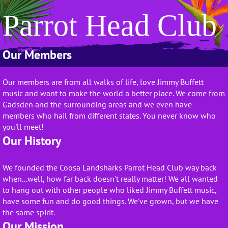
Parrot Head Club
Our Members
Our members are from all walks of life, love Jimmy Buffett
music and want to make the world a better place. We come from
Gadsden and the surrounding areas and we even have
members who hail from different states. You never know who
you'll meet!
Our History
We founded the Coosa Landsharks Parrot Head Club way back
when...well, how far back doesn't really matter! We all wanted
to hang out with other people who liked Jimmy Buffett music,
have some fun and do good things. We've grown, but we have
the same spirit.
Our Mission