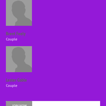
Brent Feely
Couple
Lester Gable
Couple