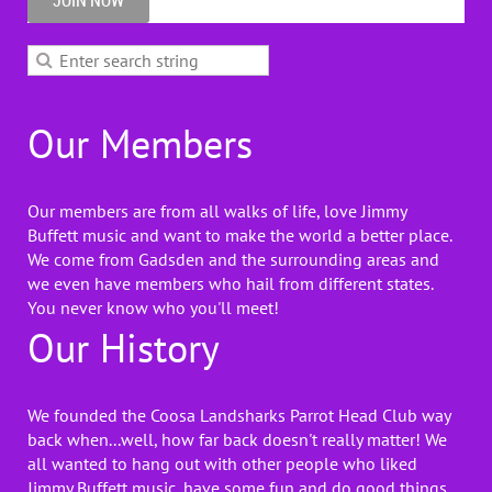
JOIN NOW
Our Members
Our members are from all walks of life, love Jimmy
Buffett music and want to make the world a better place.
We come from Gadsden and the surrounding areas and
we even have members who hail from different states.
You never know who you'll meet!
Our History
We founded the Coosa Landsharks Parrot Head Club way
back when...well, how far back doesn't really matter! We
all wanted to hang out with other people who liked
Jimmy Buffett music, have some fun and do good things.