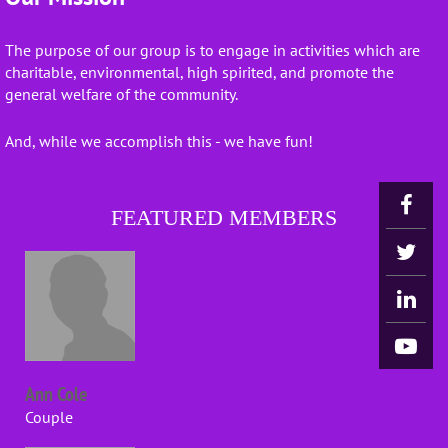
The purpose of our group is to engage in activities which are
charitable, environmental, high spirited, and promote the
general welfare of the community.
And, while we accomplish this - we have fun!
FEATURED MEMBERS
Ann Cole
Couple