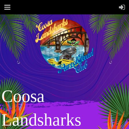
Coosa
Landsharks